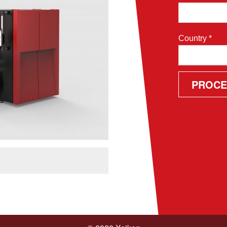
Country *