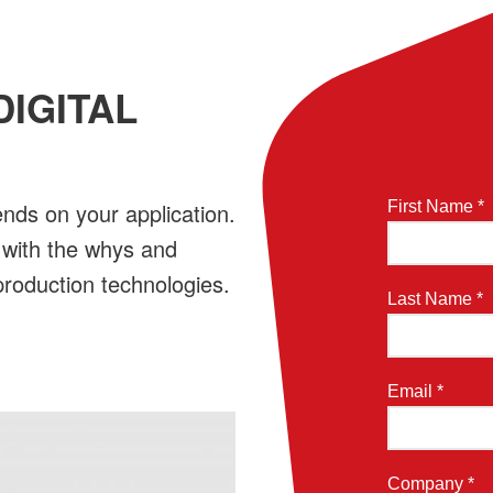
DIGITAL
ends on your application.
First Name *
 with the whys and
 production technologies.
Last Name *
Email *
Company *