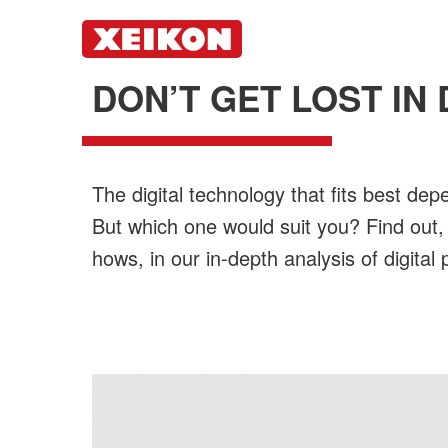
DON’T GET LOST IN 
The digital technology that fits best dep
But which one would suit you? Find out,
hows, in our in-depth analysis of digital